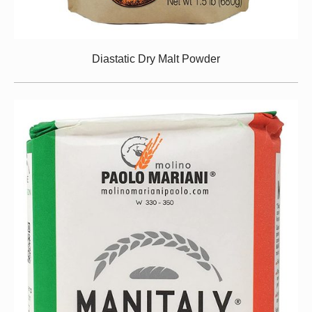
Diastatic Dry Malt Powder