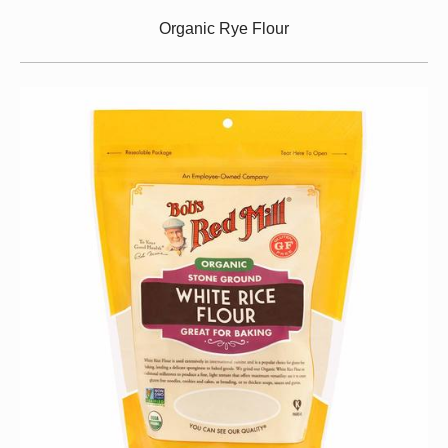
Organic Rye Flour