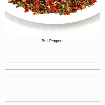
Bell Peppers