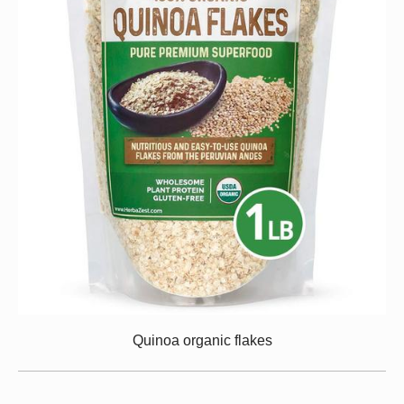
Quinoa organic flakes