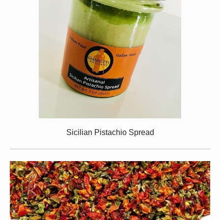
Sicilian Pistachio Spread