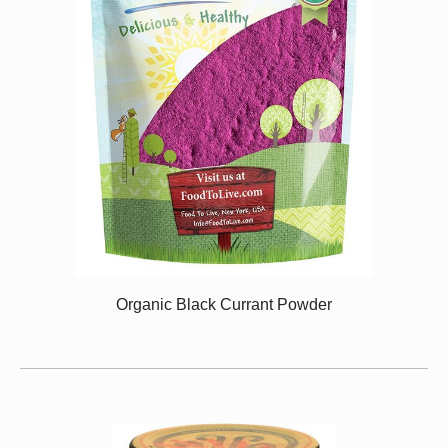
Organic Black Currant Powder