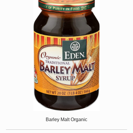
Barley Malt Organic