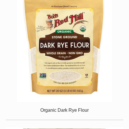
Organic Dark Rye Flour