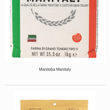
Manitoba Manitaly