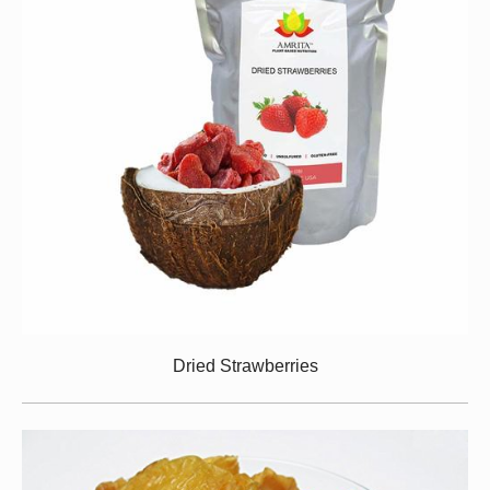
Dried Strawberries