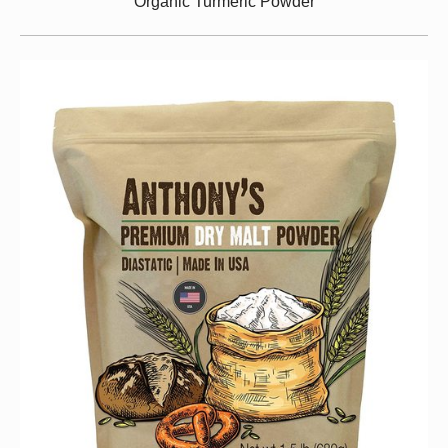
Organic Turmeric Powder