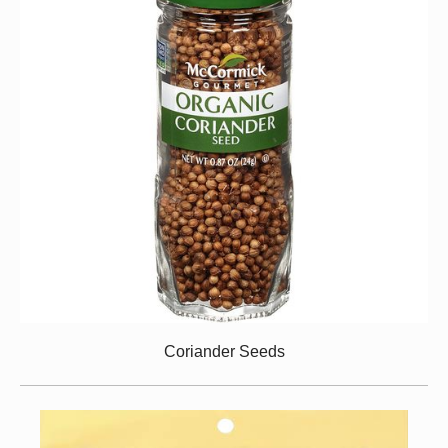
Coriander Seeds