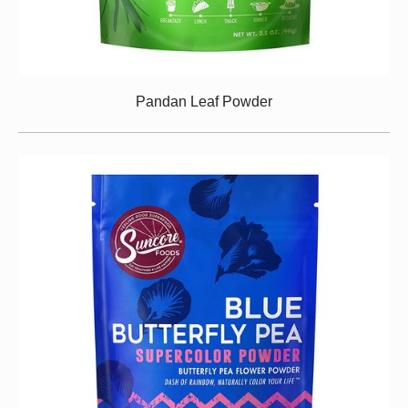
Pandan Leaf Powder