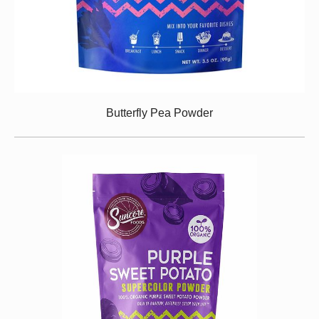
Butterfly Pea Powder