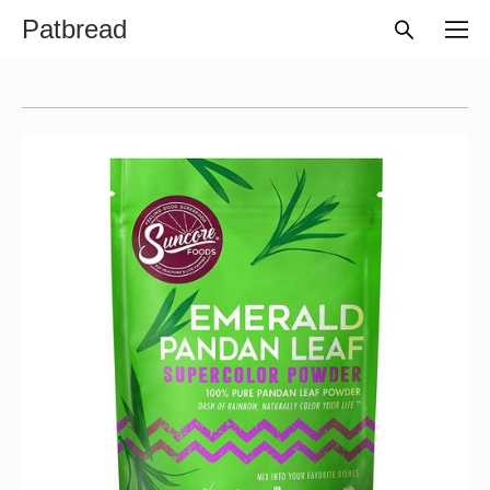
Patbread