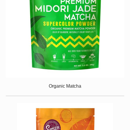
Organic Matcha