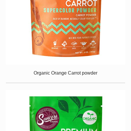
Organic Orange Carrot powder