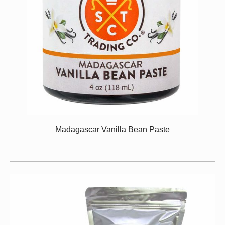
Madagascar Vanilla Bean Paste