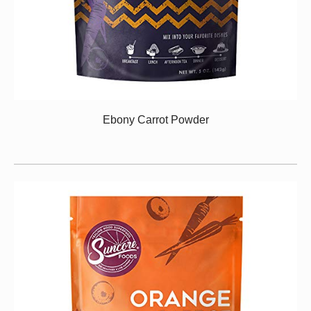
Ebony Carrot Powder