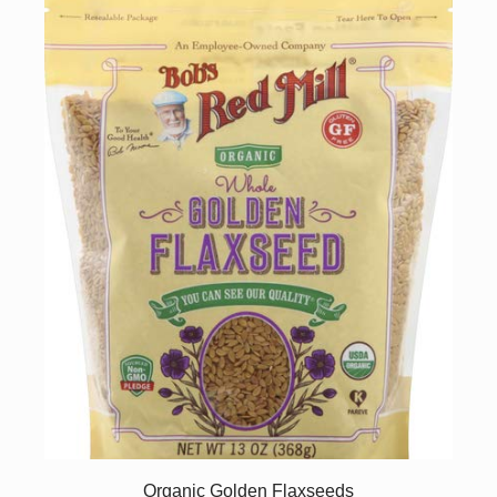
Organic Golden Flaxseeds