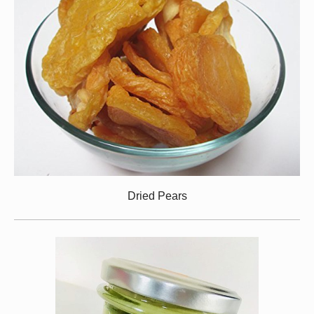
Dried Pears