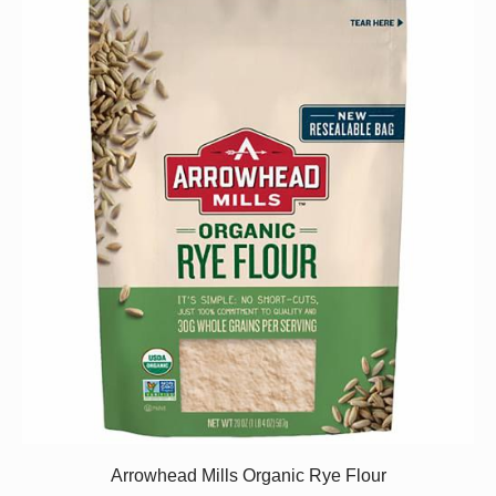
Arrowhead Mills Organic Rye Flour