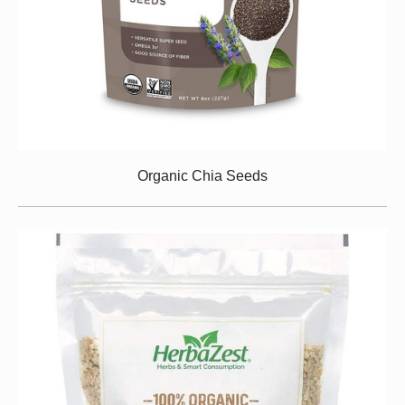
Organic Chia Seeds