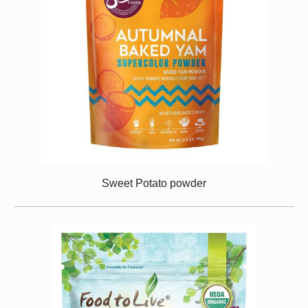
Sweet Potato powder