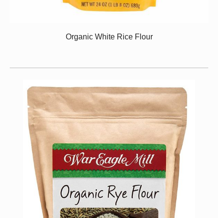
Organic White Rice Flour