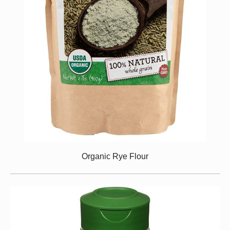
Organic Rye Flour