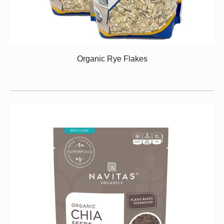
Organic Rye Flakes