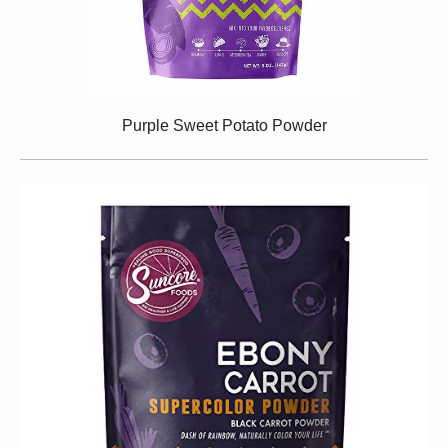
Purple Sweet Potato Powder