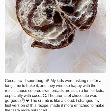
Cocoa swirl sourdough🌾 My kids were asking me for a
long time to bake it, and they were so happy with the
result, cause colored swirl breads are such a fun for kids,
especially with cocoa🥰 The aroma of chocolate was
gorgeous👌❤️ The crumb is like a cloud, I changed my
first version of this recipe, made it more enriched to make
the taste more balanced.