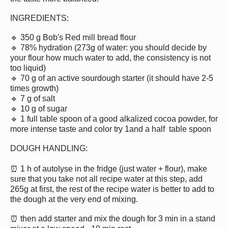
INGREDIENTS:
🔹 350 g Bob's Red mill bread flour
🔹 78% hydration (273g of water: you should decide by
your flour how much water to add, the consistency is not
too liquid)
🔹 70 g of an active sourdough starter (it should have 2-5
times growth)
🔹 7 g of salt
🔹 10 g of sugar
🔹 1 full table spoon of a good alkalized cocoa powder, for
more intense taste and color try 1and a half table spoon
DOUGH HANDLING:
⏰ 1 h of autolyse in the fridge (just water + flour), make
sure that you take not all recipe water at this step, add
265g at first, the rest of the recipe water is better to add to
the dough at the very end of mixing.
⏰ then add starter and mix the dough for 3 min in a stand