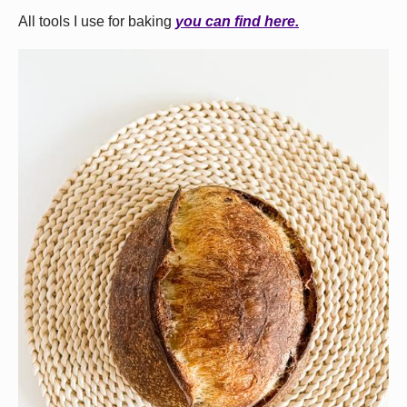
All tools I use for baking
you can find here.