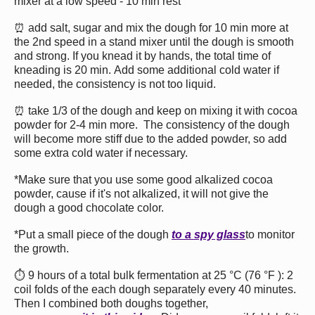
mixer at a low speed - 10 min rest
⏰ add salt, sugar and mix the dough for 10 min more at
the 2nd speed in a stand mixer until the dough is smooth
and strong. If you knead it by hands, the total time of
kneading is 20 min. Add some additional cold water if
needed, the consistency is not too liquid.
⏰ take 1/3 of the dough and keep on mixing it with cocoa
powder for 2-4 min more. The consistency of the dough
will become more stiff due to the added powder, so add
some extra cold water if necessary.
*Make sure that you use some good alkalized cocoa
powder, cause if it's not alkalized, it will not give the
dough a good chocolate color.
*Put a small piece of the dough
to a spy glass
to monitor
the growth.
⏱ 9 hours of a total bulk fermentation at 25 °C (76 °F ): 2
coil folds of the each dough separately every 40 minutes.
Then I combined both doughs together,