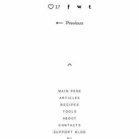
17
Previous
MAIN PAGE
ARTICLES
RECIPES
TOOLS
ABOUT
CONTACTS
SUPPORT BLOG