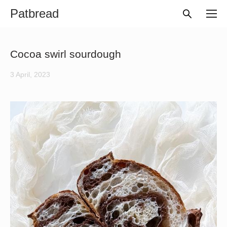
Patbread
Cocoa swirl sourdough
3 April, 2023