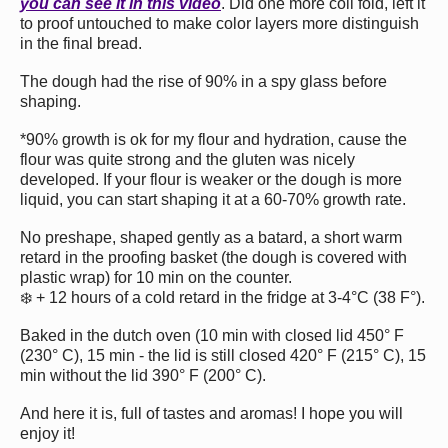
you can see it in this video
. Did one more coil fold, left it
to proof untouched to make color layers more distinguish
in the final bread.
The dough had the rise of 90% in a spy glass before
shaping.
*90% growth is ok for my flour and hydration, cause the
flour was quite strong and the gluten was nicely
developed. If your flour is weaker or the dough is more
liquid, you can start shaping it at a 60-70% growth rate.
No preshape, shaped gently as a batard, a short warm
retard in the proofing basket (the dough is covered with
plastic wrap) for 10 min on the counter.
❄️ + 12 hours of a cold retard in the fridge at 3-4°C (38 F°).
Baked in the dutch oven (10 min with closed lid 450° F
(230° С), 15 min - the lid is still closed 420° F (215° С), 15
min without the lid 390° F (200° С).
And here it is, full of tastes and aromas! I hope you will
enjoy it!