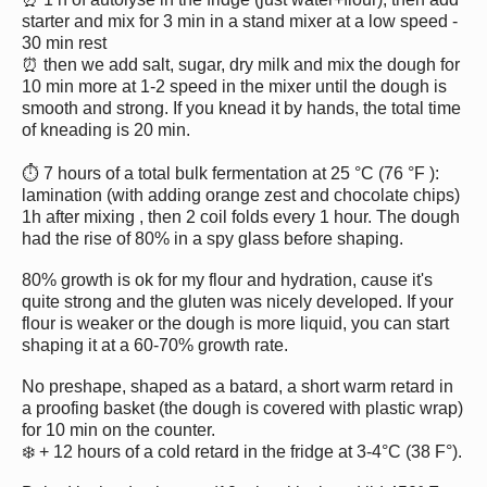
starter and mix for 3 min in a stand mixer at a low speed -
30 min rest
⏰ then we add salt, sugar, dry milk and mix the dough for
10 min more at 1-2 speed in the mixer until the dough is
smooth and strong. If you knead it by hands, the total time
of kneading is 20 min.
⏱ 7 hours of a total bulk fermentation at 25 °C (76 °F ):
lamination (with adding orange zest and chocolate chips)
1h after mixing , then 2 coil folds every 1 hour. The dough
had the rise of 80% in a spy glass before shaping.
80% growth is ok for my flour and hydration, cause it's
quite strong and the gluten was nicely developed. If your
flour is weaker or the dough is more liquid, you can start
shaping it at a 60-70% growth rate.
No preshape, shaped as a batard, a short warm retard in
a proofing basket (the dough is covered with plastic wrap)
for 10 min on the counter.
❄️ + 12 hours of a cold retard in the fridge at 3-4°C (38 F°).