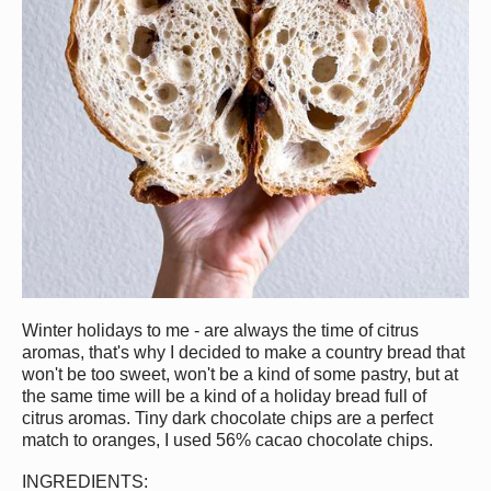
Win
ter holidays to me - are always the time of citrus
aromas, that's why I decided to make a country bread that
won't be too sweet, won't be a kind of some pastry, but at
the same time will be a kind of a holiday bread full of
citrus aromas. Tiny dark chocolate chips are a perfect
match to oranges, I used 56% cacao chocolate chips.
INGREDIENTS:⠀