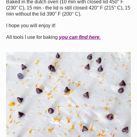
Baked in the dutch oven (10 min with closed lid 450° F
(230° С), 15 min - the lid is still closed 420° F (215° С), 15
min without the lid 390° F (200° С).
I hope you will enjoy it!
All tools I use for baking
you can find here.