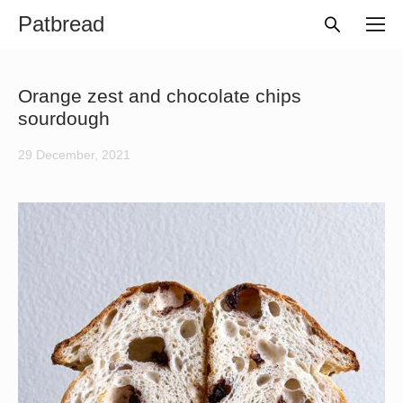
Patbread
Orange zest and chocolate chips
sourdough
29 December, 2021