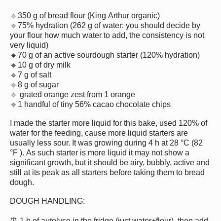
🔹350 g of bread flour (King Arthur organic)
🔹75% hydration (262 g of water: you should decide by
your flour how much water to add, the consistency is not
very liquid)
🔹70 g of an active sourdough starter (120% hydration)
🔹10 g of dry milk
🔹7 g of salt
🔹8 g of sugar
🔹 grated orange zest from 1 orange
🔹1 handful of tiny 56% cacao chocolate chips
I made the starter more liquid for this bake, used 120% of
water for the feeding, cause more liquid starters are
usually less sour. It was growing during 4 h at 28 °C (82
°F ). As such starter is more liquid it may not show a
significant growth, but it should be airy, bubbly, active and
still at its peak as all starters before taking them to bread
dough.
DOUGH HANDLING:
⏰ 1 h of autolyse in the fridge (just water+flour), then add