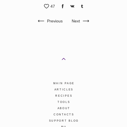
47
Previous
Next
MAIN PAGE
ARTICLES
RECIPES
TOOLS
ABOUT
CONTACTS
SUPPORT BLOG