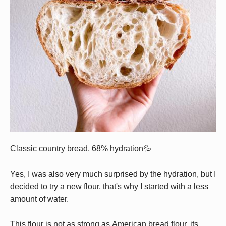
Classic country bread, 68% hydration💦
Yes, I was also very much surprised by the hydration, but I
decided to try a new flour, that's why I started with a less
amount of water.
This flour is not as strong as American bread flour, its