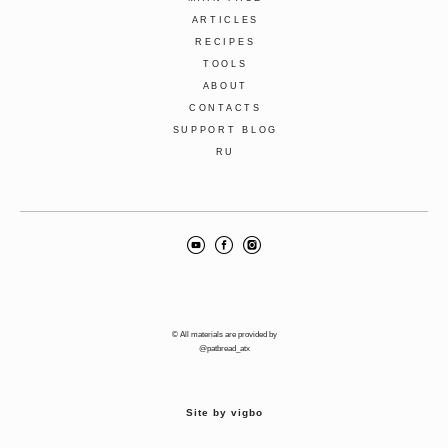
ARTICLES
RECIPES
TOOLS
ABOUT
CONTACTS
SUPPORT BLOG
RU
© All materials are provided by
@patbread_atx
Site by vigbo