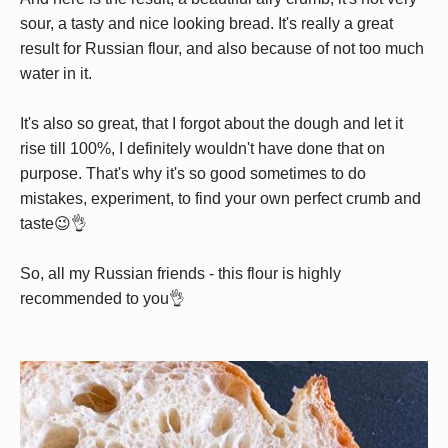
sour, a tasty and nice looking bread. It's really a great
result for Russian flour, and also because of not too much
water in it.
It's also so great, that I forgot about the dough and let it
rise till 100%, I definitely wouldn't have done that on
purpose. That's why it's so good sometimes to do
mistakes, experiment, to find your own perfect crumb and
taste😉👌
So, all my Russian friends - this flour is highly
recommended to you👌