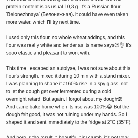
protein content is as usual 10,3 g. It's a Russian flour
'Belonezhnaya' (Белонежная). It could have even taken
more water, which I'll try next time.
I used only this flour, no whole wheat addings, and this
flour was really white and tender as its name says😉👌 It's
sooo elastic and pleasant to work with.
This time I escaped an autolyse, I was not sure about this
flour's strength, mixed it during 10 min with a stand mixer.
I was planning to shape it at 60% rise in a spy glass, not
to let the dough get over fermented during a cold
overnight retard. But again, I forgot about my dough🙈
And came bake home when its rise was 100%😂 But the
dough felt good, it was not ruining under my hands. So I
shaped it and sent immediately to the fridge at 2°C (35°F).
And here is the result, a beautiful airy crumb, it's not very