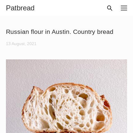
Patbread
Russian flour in Austin. Country bread
13 August, 2021