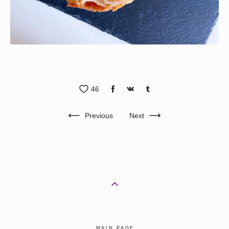
46
Previous
Next
MAIN PAGE