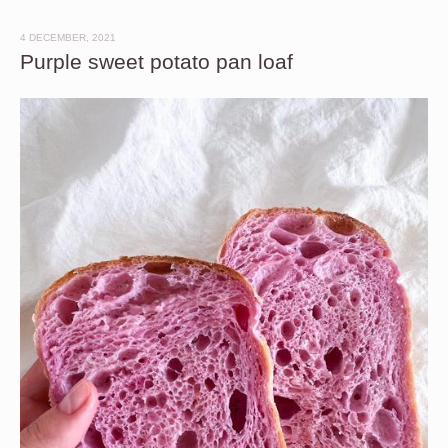
4 DECEMBER, 2021
Purple sweet potato pan loaf