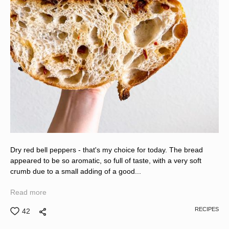
Dry red bell peppers - that's my choice for today. The bread
appeared to be so aromatic, so full of taste, with a very soft
crumb due to a small adding of a good...
Read more
RECIPES
42