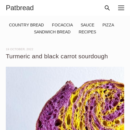
Patbread
COUNTRY BREAD
FOCACCIA
SAUCE
PIZZA
SANDWICH BREAD
RECIPES
19 OCTOBER, 2022
Turmeric and black carrot sourdough