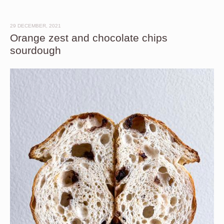
29 DECEMBER, 2021
Orange zest and chocolate chips
sourdough