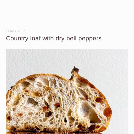
11 MAY, 2022
Country loaf with dry bell peppers