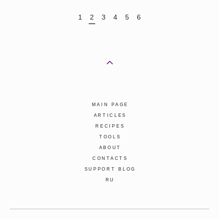
1
2
3
4
5
6
MAIN PAGE
ARTICLES
RECIPES
TOOLS
ABOUT
CONTACTS
SUPPORT BLOG
RU