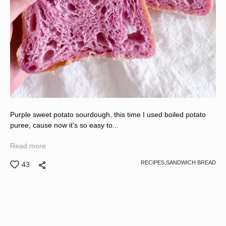
Purple sweet potato sourdough, this time I used boiled potato
puree, cause now it's so easy to...
Read more
RECIPES,
SANDWICH BREAD
43