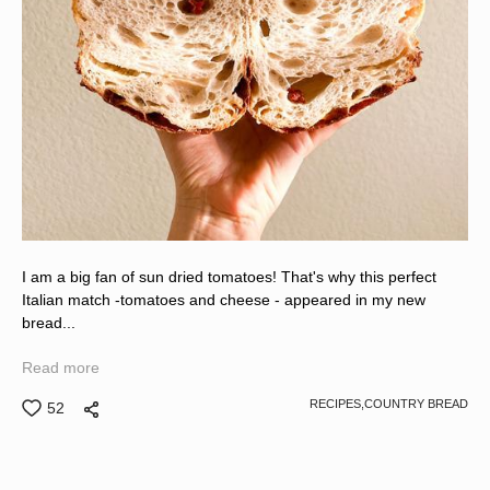
I am a big fan of sun dried tomatoes! That's why this perfect
Italian match -tomatoes and cheese - appeared in my new
bread...
Read more
RECIPES,
COUNTRY BREAD
52