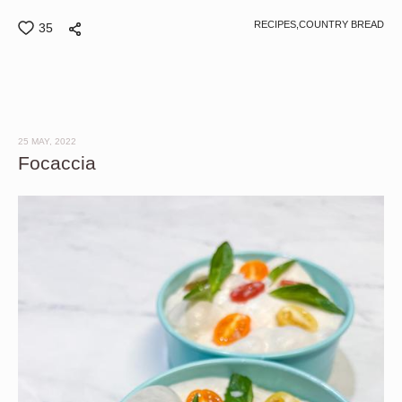
RECIPES,
COUNTRY BREAD
35
25 MAY, 2022
Focaccia