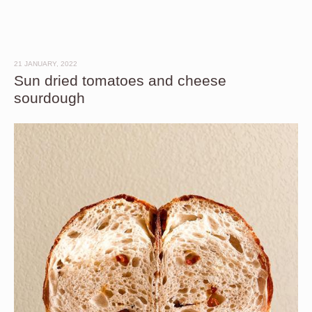
21 JANUARY, 2022
Sun dried tomatoes and cheese
sourdough