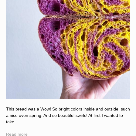
This bread was a Wow! So bright colors inside and outside, such
a nice oven spring. And so beautiful swirls! At first I wanted to
take...
Read more