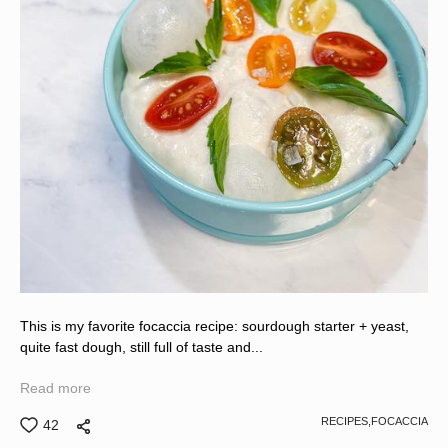
This is my favorite focaccia recipe: sourdough starter + yeast,
quite fast dough, still full of taste and...
Read more
RECIPES,
FOCACCIA
42