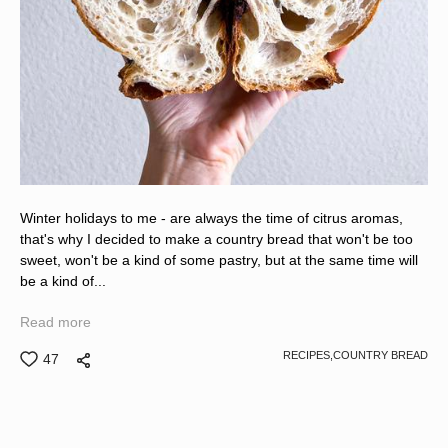
Winter holidays to me - are always the time of citrus aromas,
that's why I decided to make a country bread that won't be too
sweet, won't be a kind of some pastry, but at the same time will
be a kind of...
Read more
RECIPES,
COUNTRY BREAD
47