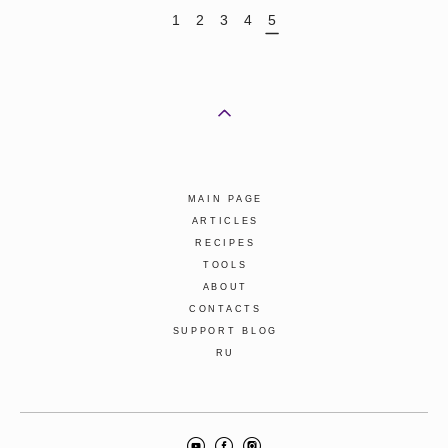
1
2
3
4
5
MAIN PAGE
ARTICLES
RECIPES
TOOLS
ABOUT
CONTACTS
SUPPORT BLOG
RU