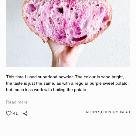
This time I used superfood powder. The colour is sooo bright,
the taste is just the same, as with a regular purple sweet potato,
but much less work with boiling the potato...
Read more
RECIPES,
COUNTRY BREAD
41