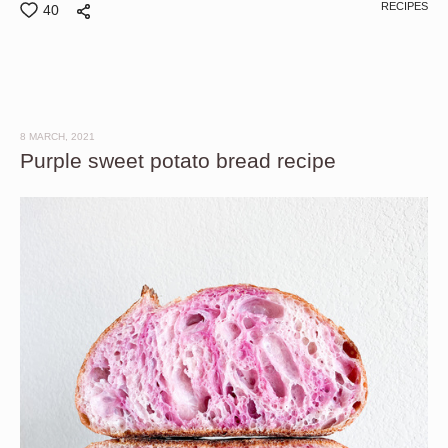
RECIPES
40
8 MARCH, 2021
Purple sweet potato bread recipe