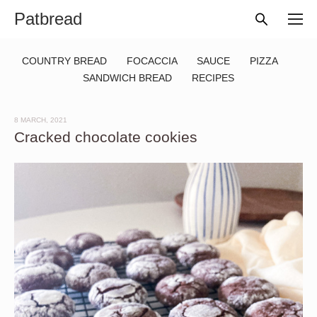
Patbread
COUNTRY BREAD
FOCACCIA
SAUCE
PIZZA
SANDWICH BREAD
RECIPES
8 MARCH, 2021
Cracked chocolate cookies