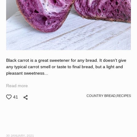
Black carrot is a great sweetener for any bread. It doesn't give
any typical carrot smell or taste to final bread, but a light and
pleasant sweetness...
Read more
COUNTRY BREAD,
RECIPES
41
30 JANUARY, 2021