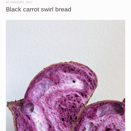
30 JANUARY, 2021
Black carrot swirl bread