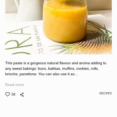
This paste is a gorgeous natural flavour and aroma adding to
any sweet bakings: buns, babkas, muffins, cookies, rolls,
brioche, panettone. You can also use it as...
Read more
RECIPES
38