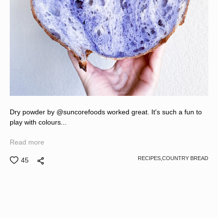
Dry powder by @suncorefoods worked great. It's such a fun to
play with colours...
Read more
RECIPES,
COUNTRY BREAD
45