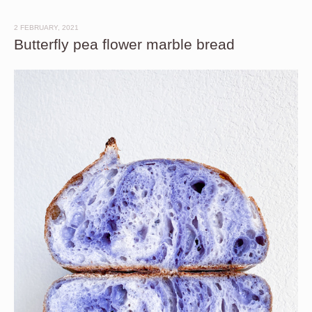
2 FEBRUARY, 2021
Butterfly pea flower marble bread