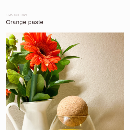
8 MARCH, 2021
Orange paste