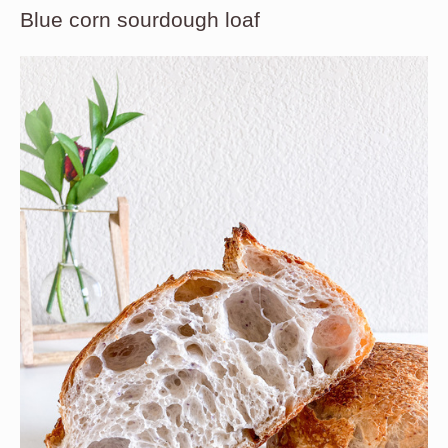
Blue corn sourdough loaf