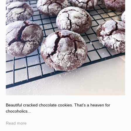
Beautiful cracked chocolate cookies. That’s a heaven for
chocoholics...
Read more