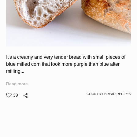
It's a creamy and very tender bread with small pieces of
blue milled corn that look more purple than blue after
milling...
Read more
COUNTRY BREAD,
RECIPES
39